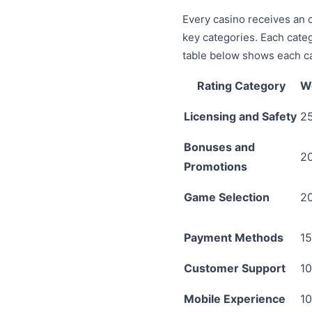
Every casino receives an o
key categories. Each catego
table below shows each cat
Rating Category
W
Licensing and Safety
2
Bonuses and
2
Promotions
Game Selection
2
Payment Methods
1
Customer Support
1
Mobile Experience
1