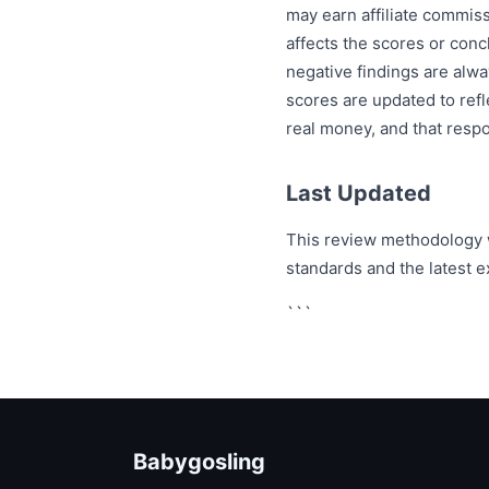
may earn affiliate commis
affects the scores or conc
negative findings are alway
scores are updated to refl
real money, and that respon
Last Updated
This review methodology 
standards and the latest ex
```
Babygosling