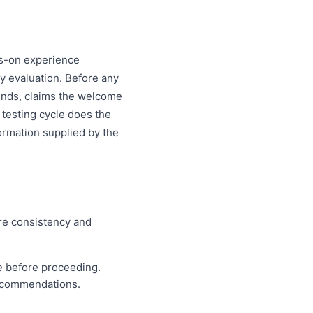
ds-on experience
y evaluation. Before any
funds, claims the welcome
 testing cycle does the
ormation supplied by the
re consistency and
e before proceeding.
recommendations.