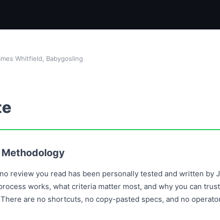
mes Whitfield, Babygosling
te
w Methodology
ino review you read has been personally tested and written by 
 process works, what criteria matter most, and why you can trus
 There are no shortcuts, no copy-pasted specs, and no operator 