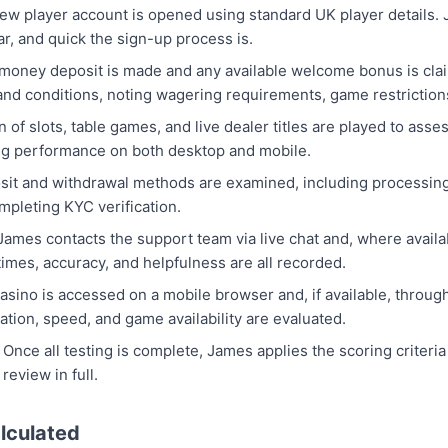
ew player account is opened using standard UK player details
ar, and quick the sign-up process is.
-money deposit is made and any available welcome bonus is clai
nd conditions, noting wagering requirements, game restrictions,
n of slots, table games, and live dealer titles are played to asses
ng performance on both desktop and mobile.
sit and withdrawal methods are examined, including processing
mpleting KYC verification.
James contacts the support team via live chat and, where avail
times, accuracy, and helpfulness are all recorded.
asino is accessed on a mobile browser and, if available, throug
ation, speed, and game availability are evaluated.
Once all testing is complete, James applies the scoring criteria
review in full.
lculated