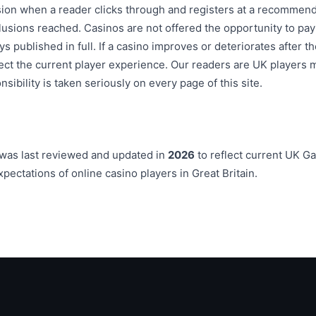
sion when a reader clicks through and registers at a recommend
lusions reached. Casinos are not offered the opportunity to pay 
s published in full. If a casino improves or deteriorates after th
ect the current player experience. Our readers are UK players 
sibility is taken seriously on every page of this site.
was last reviewed and updated in
2026
to reflect current UK 
pectations of online casino players in Great Britain.