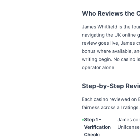
Who Reviews the 
James Whitfield is the fo
navigating the UK online g
review goes live, James c
bonus where available, and
writing begin. No casino i
operator alone.
Step-by-Step Revi
Each casino reviewed on 
fairness across all ratings.
Step 1 –
James con
Verification
Unlicense
Check: