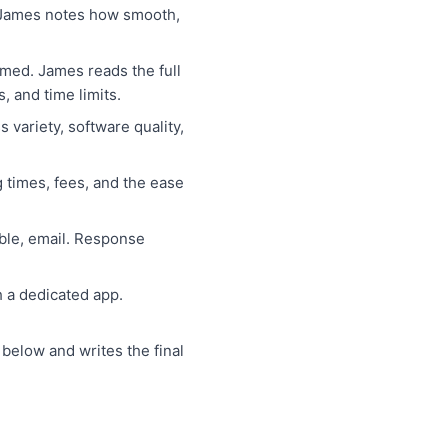
. James notes how smooth,
med. James reads the full
 and time limits.
s variety, software quality,
 times, fees, and the ease
able, email. Response
h a dedicated app.
 below and writes the final