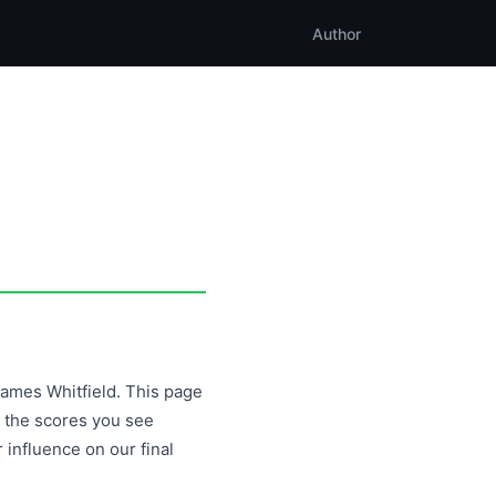
Author
James Whitfield. This page
t the scores you see
influence on our final