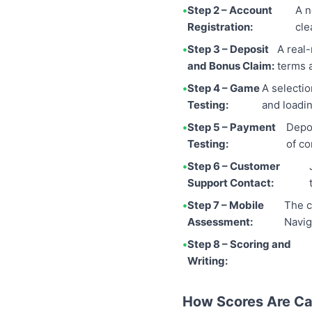
Step 2 – Account
A n
Registration:
cle
Step 3 – Deposit
A real
and Bonus Claim:
terms a
Step 4 – Game
A selectio
Testing:
and loadi
Step 5 – Payment
Depo
Testing:
of co
Step 6 – Customer
Support Contact:
Step 7 – Mobile
The c
Assessment:
Navig
Step 8 – Scoring and
Writing:
How Scores Are Ca