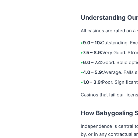
Understanding Our
All casinos are rated on a 
9.0 – 10:
Outstanding. Exc
7.5 – 8.9:
Very Good. Stro
6.0 – 7.4:
Good. Solid opti
4.0 – 5.9:
Average. Falls s
1.0 – 3.9:
Poor. Significan
Casinos that fail our lice
How Babygosling 
Independence is central t
by, or in any contractual