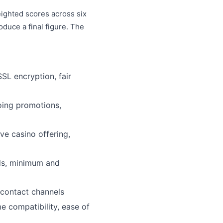
eighted scores across six
oduce a final figure. The
SL encryption, fair
oing promotions,
ive casino offering,
ds, minimum and
f contact channels
e compatibility, ease of