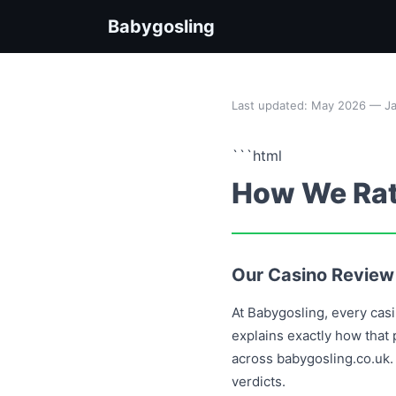
Babygosling
Last updated: May 2026 — Ja
```html
How We Ra
Our Casino Revie
At Babygosling, every cas
explains exactly how that
across babygosling.co.uk.
verdicts.