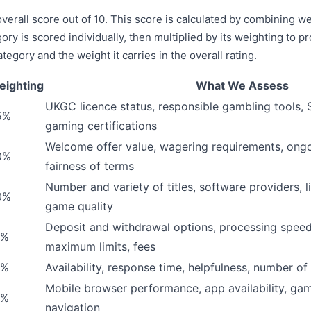
verall score out of 10. This score is calculated by combining w
ry is scored individually, then multiplied by its weighting to pr
egory and the weight it carries in the overall rating.
eighting
What We Assess
UKGC licence status, responsible gambling tools, S
5%
gaming certifications
Welcome offer value, wagering requirements, ong
0%
fairness of terms
Number and variety of titles, software providers, l
0%
game quality
Deposit and withdrawal options, processing spee
5%
maximum limits, fees
0%
Availability, response time, helpfulness, number o
Mobile browser performance, app availability, gam
0%
navigation