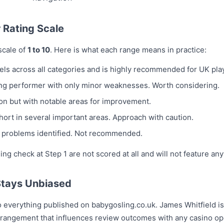
 Rating Scale
scale of
1 to 10
. Here is what each range means in practice:
els across all categories and is highly recommended for UK pla
ng performer with only minor weaknesses. Worth considering.
on but with notable areas for improvement.
hort in several important areas. Approach with caution.
t problems identified. Not recommended.
nsing check at Step 1 are not scored at all and will not feature 
Stays Unbiased
o everything published on babygosling.co.uk. James Whitfield i
 arrangement that influences review outcomes with any casino op