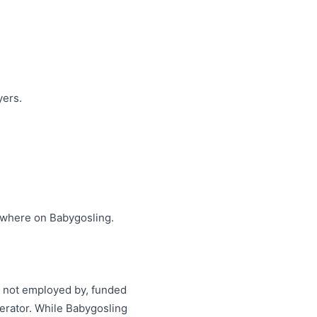
yers.
anywhere on Babygosling.
s not employed by, funded
erator. While Babygosling