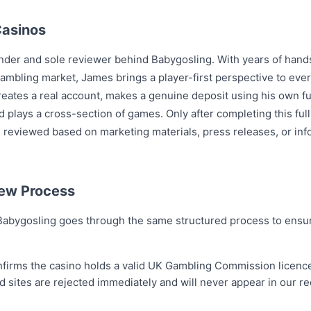
Casinos
under and sole reviewer behind Babygosling. With years of han
ambling market, James brings a player-first perspective to ever
reates a real account, makes a genuine deposit using his own 
 plays a cross-section of games. Only after completing this full
s reviewed based on marketing materials, press releases, or inf
ew Process
Babygosling goes through the same structured process to ensu
firms the casino holds a valid UK Gambling Commission licenc
d sites are rejected immediately and will never appear in our 