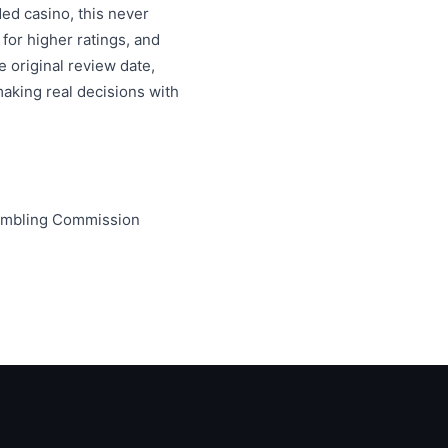
ed casino, this never
for higher ratings, and
e original review date,
making real decisions with
Gambling Commission